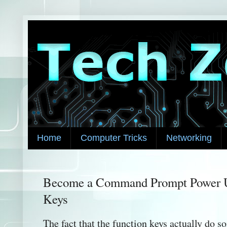
Home
Computer Tricks
Networking
Become a Command Prompt Power U
Keys
The fact that the function keys actually do