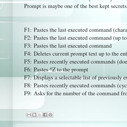
Prompt is maybe one of the best kept secrets 
F1: Pastes the last executed command (chara
F2: Pastes the last executed command (up to 
F3: Pastes the last executed command
F4: Deletes current prompt text up to the en
F5: Pastes recently executed commands (doe
F6: Pastes ^Z to the prompt
F7: Displays a selectable list of previousl
F8: Pastes recently executed commands (cyc
F9: Asks for the number of the command from