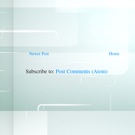
Newer Post
Home
Subscribe to:
Post Comments (Atom)