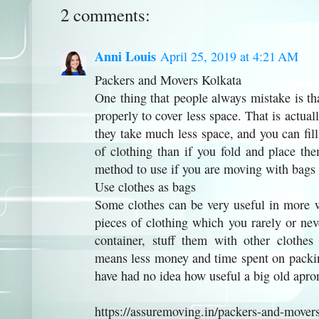
2 comments:
Anni Louis
April 25, 2019 at 4:21 AM
Packers and Movers Kolkata
One thing that people always mistake is tha
properly to cover less space. That is actu
they take much less space, and you can fi
of clothing than if you fold and place the
method to use if you are moving with bags 
Use clothes as bags
Some clothes can be very useful in more w
pieces of clothing which you rarely or nev
container, stuff them with other clothe
means less money and time spent on packin
have had no idea how useful a big old apro
https://assuremoving.in/packers-and-movers