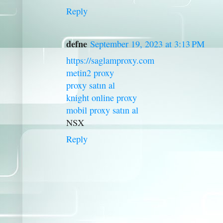
Reply
defne
September 19, 2023 at 3:13 PM
https://saglamproxy.com
metin2 proxy
proxy satın al
knight online proxy
mobil proxy satın al
NSX
Reply